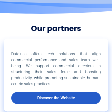
Our partners
Datakiss offers tech solutions that align
commercial performance and sales team well-
being. We support commercial directors in
structuring their sales force and boosting
productivity, while promoting sustainable, human-
centric sales practices.
Discover the Website