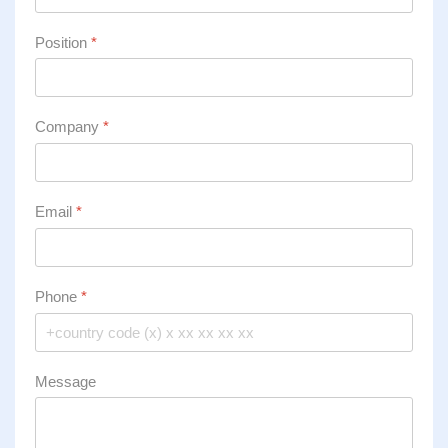
Position
*
Company
*
Email
*
Phone
*
Message