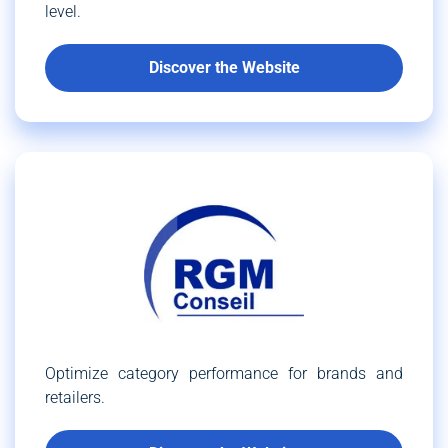
level.
Discover the Website
Optimize category performance for brands and
retailers.