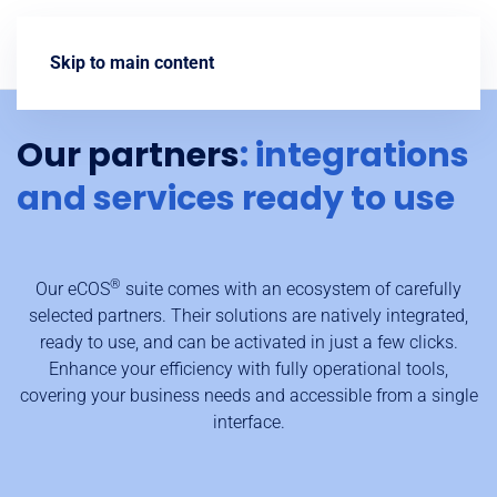
Contact us
Skip to main content
Our partners
: integrations
and services ready to use
®
Our eCOS
suite comes with an ecosystem of carefully
selected partners. Their solutions are natively integrated,
ready to use, and can be activated in just a few clicks.
Enhance your efficiency with fully operational tools,
covering your business needs and accessible from a single
interface.