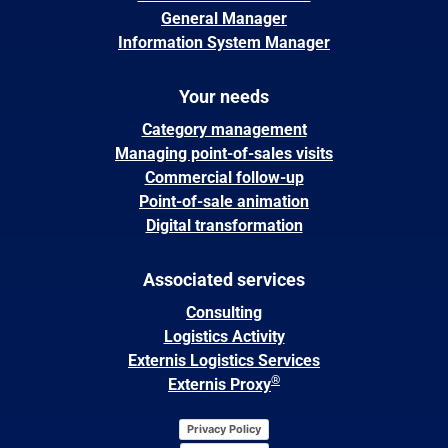
General Manager
Information System Manager
Your needs
Category management
Managing point-of-sales visits
Commercial follow-up
Point-of-sale animation
Digital transformation
Associated services
Consulting
Logistics Activity
Externis Logistics Services
®
Externis Proxy
Privacy Policy