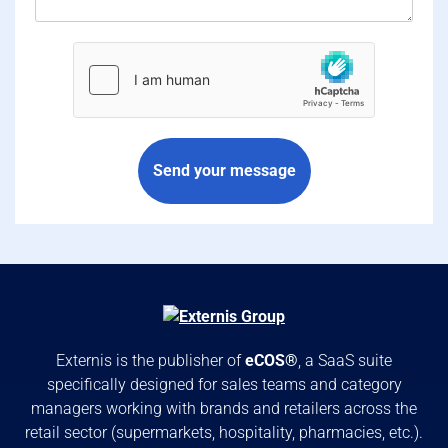
hCaptcha
*
Send your message
Externis is the publisher of
eCOS®
, a SaaS suite
specifically designed for sales teams and category
managers working with brands and retailers across the
retail sector (supermarkets, hospitality, pharmacies, etc.).