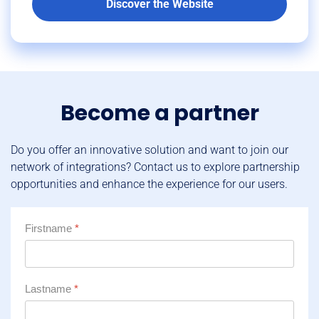
Discover the Website
Become a partner
Do you offer an innovative solution and want to join our
network of integrations? Contact us to explore partnership
opportunities and enhance the experience for our users.
Firstname
*
Lastname
*