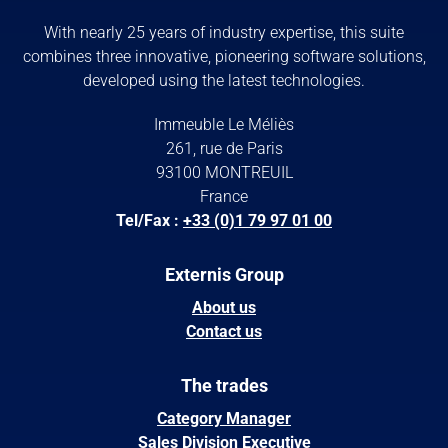
With nearly 25 years of industry expertise, this suite
combines three innovative, pioneering software solutions,
developed using the latest technologies.
Immeuble Le Méliès
261, rue de Paris
93100 MONTREUIL
France
Tel/Fax :
+33 (0)1 79 97 01 00
Externis Group
About us
Contact us
The trades
Category Manager
Sales Division Executive