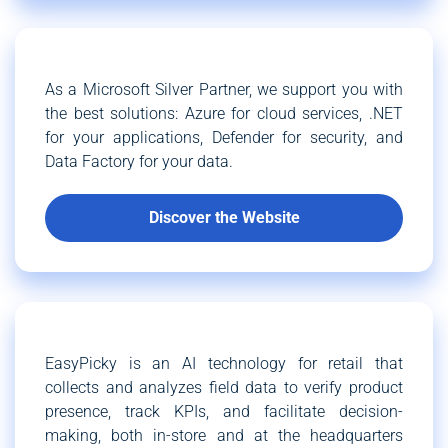
As a Microsoft Silver Partner, we support you with
the best solutions: Azure for cloud services, .NET
for your applications, Defender for security, and
Data Factory for your data.
Discover the Website
EasyPicky is an AI technology for retail that
collects and analyzes field data to verify product
presence, track KPIs, and facilitate decision-
making, both in-store and at the headquarters