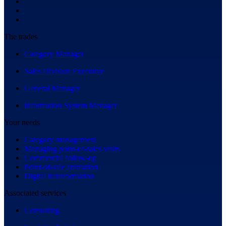
The trades
Category Manager
Sales Division Executive
General Manager
Information System Manager
Your needs
Category management
Managing point-of-sales visits
Commercial follow-up
Point-of-sale animation
Digital transformation
Associated services
Consulting