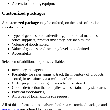
Access to handling equipment
Customized packages
A
customized package
may be offered, on the basis of precise
specifications:
Type of goods stored: advertising/promotional materials,
office suppliers, product inventory, perishables, etc.
Volume of goods stored
Value of goods stored: security level to be defined
Accessibility
Selection of additional options available:
Inventory management
Possibility for sales teams to track the inventory of products
stored, in real-time, via a web interface
Order preparation using the merchandise stored
Goods destruction that complies with sustainability standards
Physical stock-taking
All types of local actions (on request)
All of this information is analyzed before a customized package and
price quote
are offered to the customer.