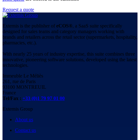
Request a quote
Externis is the publisher of
eCOS®
, a SaaS suite specifically
designed for sales teams and category managers working with
brands and retailers across the retail sector (supermarkets, hospitality,
pharmacies, etc.).
With nearly 25 years of industry expertise, this suite combines three
innovative, pioneering software solutions, developed using the latest
technologies.
Immeuble Le Méliès
261, rue de Paris
93100 MONTREUIL
France
Tel/Fax :
+33 (0)1 79 97 01 00
Externis Group
About us
Contact us