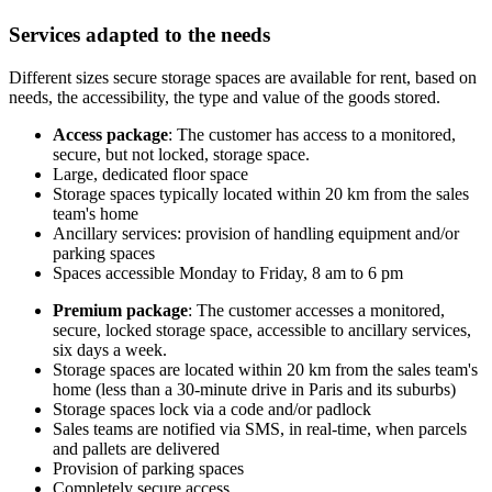
Services adapted to the needs
Different sizes secure storage spaces are available for rent, based on
needs, the accessibility, the type and value of the goods stored.
Access package
: The customer has access to a monitored,
secure, but not locked, storage space.
Large, dedicated floor space
Storage spaces typically located within 20 km from the sales
team's home
Ancillary services: provision of handling equipment and/or
parking spaces
Spaces accessible Monday to Friday, 8 am to 6 pm
Premium package
: The customer accesses a monitored,
secure, locked storage space, accessible to ancillary services,
six days a week.
Storage spaces are located within 20 km from the sales team's
home (less than a 30-minute drive in Paris and its suburbs)
Storage spaces lock via a code and/or padlock
Sales teams are notified via SMS, in real-time, when parcels
and pallets are delivered
Provision of parking spaces
Completely secure access