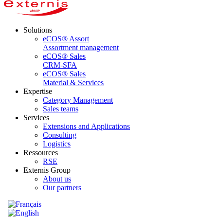
Solutions
eCOS® Assort
Assortment management
eCOS® Sales
CRM-SFA
eCOS® Sales
Material & Services
Expertise
Category Management
Sales teams
Services
Extensions and Applications
Consulting
Logistics
Ressources
RSE
Externis Group
About us
Our partners