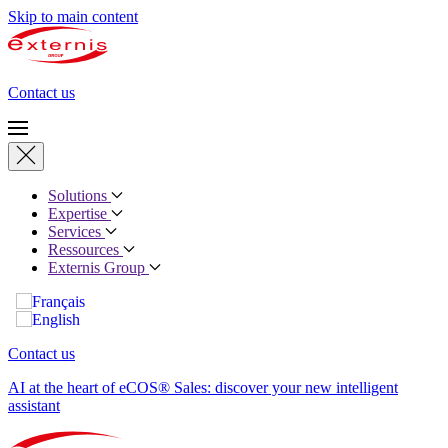
Skip to main content
Contact us
Solutions
Expertise
Services
Ressources
Externis Group
Contact us
AI at the heart of eCOS® Sales: discover your new intelligent
assistant