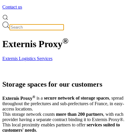
Contact us
®
Externis Proxy
Externis Logistics Services
Storage spaces for our customers
®
Externis Proxy
is a
secure network of storage spaces
, spread
throughout the prefectures and sub-prefectures of France, in easy-
access locations.
This storage network counts
more than 200 partners
, with each
provider having a separate contract binding it to Externis Proxy®.
This local proximity enables partners to offer
services suited to
customers' needs
.