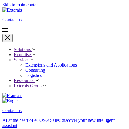
Skip to main content
Contact us
Solutions
Expertise
Services
Extensions and Applications
Consulting
Logistics
Ressources
Externis Group
Contact us
AI at the heart of eCOS® Sales: discover your new intelligent
assistant