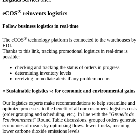
®
eCOS
reinvents logistics
Follow business logistics in real-time
®
The eCOS
technology platform is connected to the warehouses by
EDI.
Thanks to this link, tracking promotional logistics in real-time is
possible:
checking and tracking the status of orders in progress
determining inventory levels
receiving immediate alerts if any problem occurs
« Sustainable logistics »: for economic and environmental gains
Our logistics experts make recommendations to help streamline and
optimize processes, to the benefit of all our customers' logistics costs
(order grouping and scheduling, etc.). In line with the "
Grenelle de
l'environnement
" Round Table discussions, grouped orders generate
economies of means by optimizing flows: fewer trucks, meaning
lower carbone dioxide emissions levels.