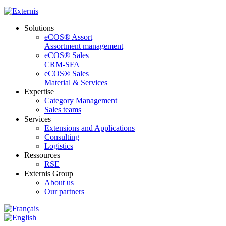
Solutions
eCOS® Assort
Assortment management
eCOS® Sales
CRM-SFA
eCOS® Sales
Material & Services
Expertise
Category Management
Sales teams
Services
Extensions and Applications
Consulting
Logistics
Ressources
RSE
Externis Group
About us
Our partners