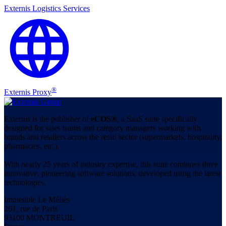
Externis Logistics Services
®
Externis Proxy
Externis is the publisher of
eCOS®
, a SaaS suite specifically
designed for sales teams and category managers working with
brands and retailers across the retail sector (supermarkets, hospitality,
pharmacies, etc.).
With nearly 25 years of industry expertise, this suite combines three
innovative, pioneering software solutions, developed using the latest
technologies.
Immeuble Le Méliès
261, rue de Paris
93100 MONTREUIL