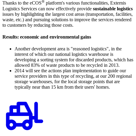
®
Thanks to the eCOS
platform's various functionalities, Externis
Logistics Services can now effectively provide
sustainable logistics
issues by highlighting the largest cost areas (transportation, facilities,
waste, etc.) and pursuing solutions to improve the services rendered
to customers by reducing those costs.
Results: economic and environmental gains
Another development area is "reasoned logistics", in the
interest of which our national logistics warehouse is
developing a sorting system for discarded products, which has
allowed 83% of waste products to be recycled in 2013.
2014 will see the actions plan implementation to guide our
service providers in this type of recycling, at our 200 regional
storage warehouses, for the local storage points that are
typically near than 15 km from their users' homes.