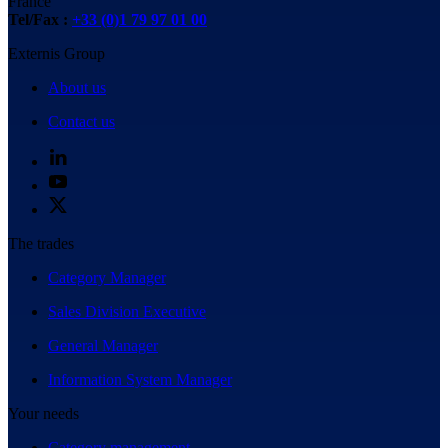
France
Tel/Fax :
+33 (0)1 79 97 01 00
Externis Group
About us
Contact us
The trades
Category Manager
Sales Division Executive
General Manager
Information System Manager
Your needs
Category management