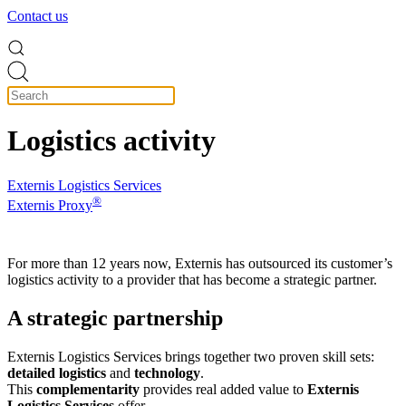
Contact us
Logistics activity
Externis Logistics Services
®
Externis Proxy
For more than 12 years now, Externis has outsourced its customer’s
logistics activity to a provider that has become a strategic partner.
A strategic partnership
Externis Logistics Services brings together two proven skill sets:
detailed logistics
and
technology
.
This
complementarity
provides real added value to
Externis
Logistics Services
offer.