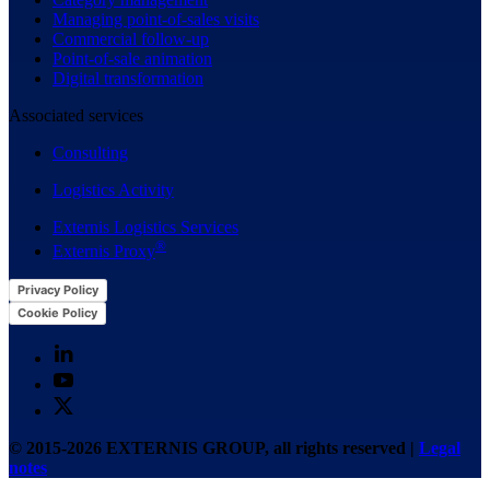
Managing point-of-sales visits
Commercial follow-up
Point-of-sale animation
Digital transformation
Associated services
Consulting
Logistics Activity
Externis Logistics Services
®
Externis Proxy
Privacy Policy
Cookie Policy
© 2015-2026 EXTERNIS GROUP, all rights reserved |
Legal
notes