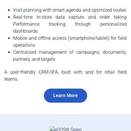
Visit planning with smart agenda and optimized routes
Real-time in-store data capture and order taking
Performance tracking through personalized
dashboards
Mobile and offline access (smartphone/tablet) for field
operations
Centralized management of campaigns, documents,
banners, and targets
A user-friendly CRM-SFA, built with and for retail field
teams.
Learn More