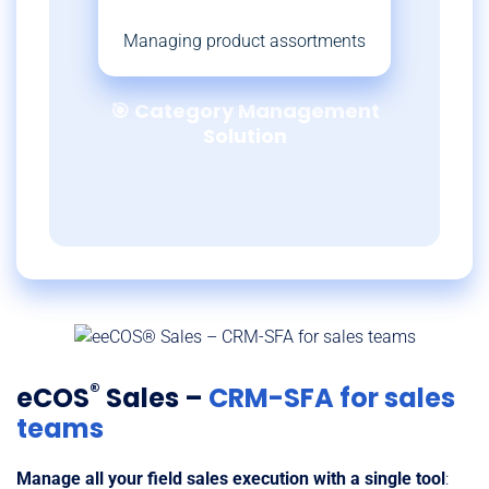
Managing product assortments
🎯 Category Management
Solution
®
eCOS
Sales –
CRM-SFA for sales
teams
Manage all your field sales execution with a single tool
: