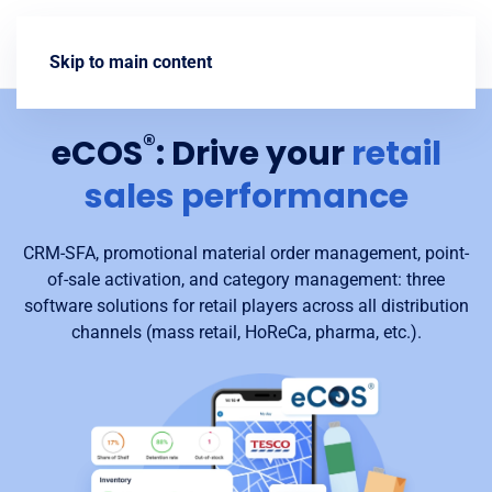
Contact us
Skip to main content
®
eCOS
: Drive your
retail
sales performance
CRM-SFA, promotional material order management, point-
of-sale activation, and category management: three
software solutions for retail players across all distribution
channels (mass retail, HoReCa, pharma, etc.).