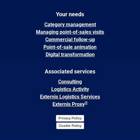
Your needs
Category management
Managing point-of-sales visits
Commercial follow-up
Point-of-sale animation
Digital transformation
Associated services
Consulting
Logistics Activity
Externis Logistics Services
®
Externis Proxy
Privacy Policy
Cookie Policy