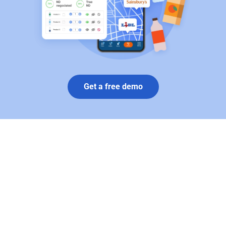
Get a free demo