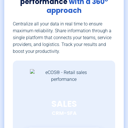
performance
with a 360°
approach
Centralize all your data in real time to ensure
maximum reliability. Share information through a
single platform that connects your teams, service
providers, and logistics. Track your results and
boost your productivity.
SALES
CRM-SFA