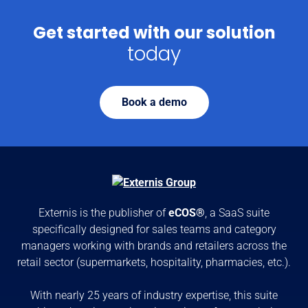
Get started with our solution
today
Book a demo
Externis is the publisher of
eCOS®
, a SaaS suite
specifically designed for sales teams and category
managers working with brands and retailers across the
retail sector (supermarkets, hospitality, pharmacies, etc.).
With nearly 25 years of industry expertise, this suite