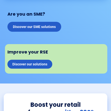
Are you an SME?
Discover our SME solutions
Improve your RSE
Discover our solutions
Boost your retail