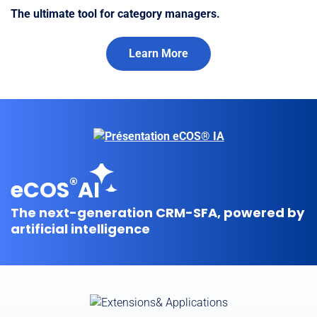
The ultimate tool for category managers.
Learn More
®
eCOS
AI
The next-generation CRM-SFA, powered by
artificial intelligence