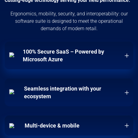
Cutting-edge technology serving your field performance.
Ergonomics, mobility, security, and interoperability: our
software suite is designed to meet the operational
demands of modern retail.
100% Secure SaaS – Powered by
Microsoft Azure
Seamless integration with your
ecosystem
Multi-device & mobile