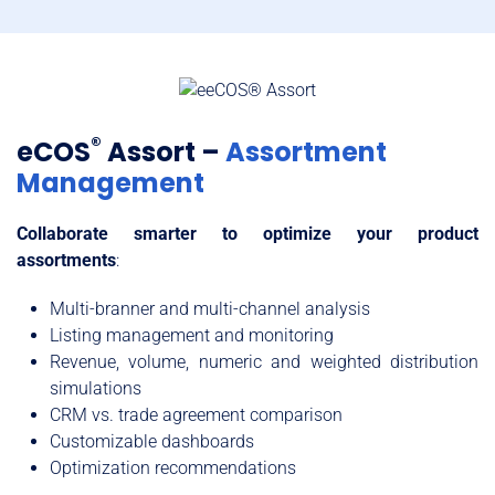
®
eCOS
Assort –
Assortment
Management
Collaborate smarter to optimize your product
assortments
:
Multi-branner and multi-channel analysis
Listing management and monitoring
Revenue, volume, numeric and weighted distribution
simulations
CRM vs. trade agreement comparison
Customizable dashboards
Optimization recommendations