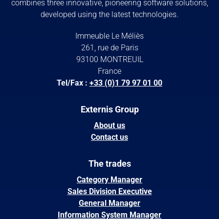
combines three innovative, pioneering software solutions,
developed using the latest technologies.
Immeuble Le Méliès
261, rue de Paris
93100 MONTREUIL
France
Tel/Fax :
+33 (0)1 79 97 01 00
Externis Group
About us
Contact us
The trades
Category Manager
Sales Division Executive
General Manager
Information System Manager