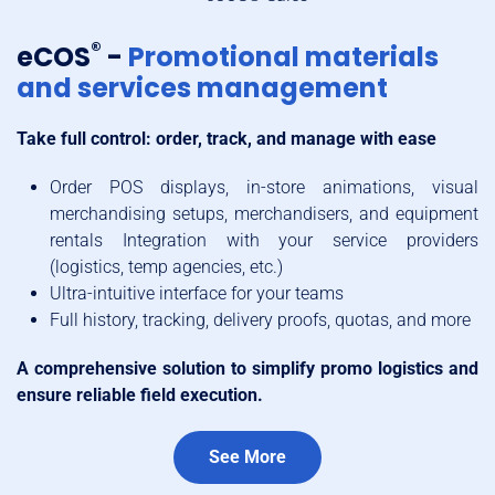
®
eCOS
-
Promotional materials
and services management
Take full control: order, track, and manage with ease
Order POS displays, in-store animations, visual
merchandising setups, merchandisers, and equipment
rentals Integration with your service providers
(logistics, temp agencies, etc.)
Ultra-intuitive interface for your teams
Full history, tracking, delivery proofs, quotas, and more
A comprehensive solution to simplify promo logistics and
ensure reliable field execution.
See More