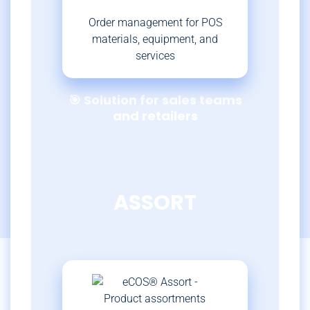
Order management for POS
materials, equipment, and
services
🎯 Solution for sales teams
and retailers
ASSORT