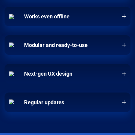
Works even offline
Modular and ready-to-use
Next-gen UX design
Regular updates