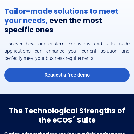
Tailor-made solutions to meet
your needs,
even the most
specific ones
Discover how our custom extensions and tailor-made
applications can enhance your current solution and
perfectly meet your business requirements.
Request a free demo
The Technological Strengths of
®
the eCOS
Suite