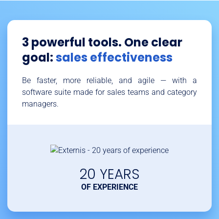
3 powerful tools. One clear
goal:
sales effectiveness
Be faster, more reliable, and agile — with a
software suite made for sales teams and category
managers.
20 YEARS
OF EXPERIENCE