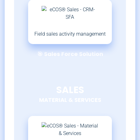
Field sales activity management
🎯 Sales Force Solution
SALES
MATERIAL & SERVICES